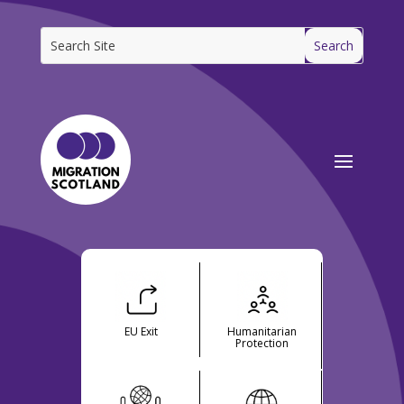
EU Exit
Humanitarian
Protection