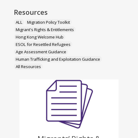
Resources
ALL
Migration Policy Toolkit
Migrant's Rights & Entitlements
Hong Kong Welcome Hub
ESOL for Resettled Refugees
Age Assessment Guidance
Human Trafficking and Exploitation Guidance
All Resources