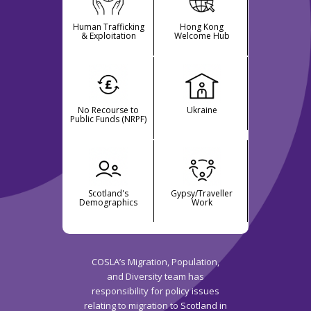
Human Trafficking
Hong Kong
& Exploitation
Welcome Hub
No Recourse to
Ukraine
Public Funds (NRPF)
Scotland's
Gypsy/Traveller
Demographics
Work
COSLA’s Migration, Population,
and Diversity team has
responsibility for policy issues
relating to migration to Scotland in