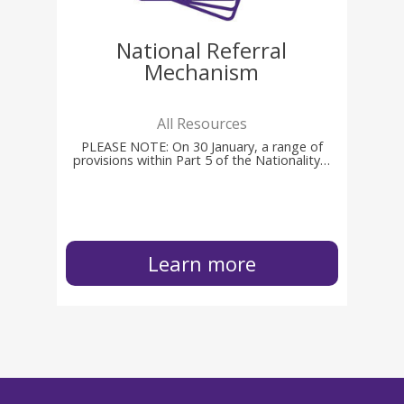
National Referral
Mechanism
All Resources
PLEASE NOTE: On 30 January, a range of
provisions within Part 5 of the Nationality…
Learn more