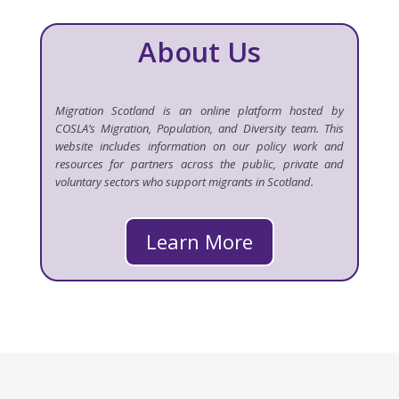
About Us
Migration Scotland is an online platform hosted by
COSLA’s Migration, Population, and Diversity team. This
website includes information on our policy work and
resources for partners across the public, private and
voluntary sectors who support migrants in Scotland.
Learn More