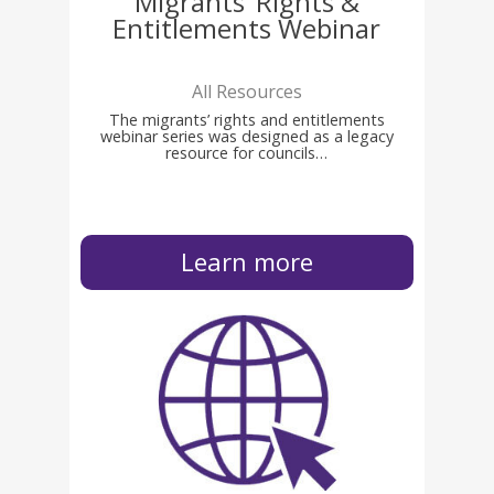
Migrants’ Rights &
Entitlements Webinar
All Resources
The migrants’ rights and entitlements
webinar series was designed as a legacy
resource for councils…
Learn more