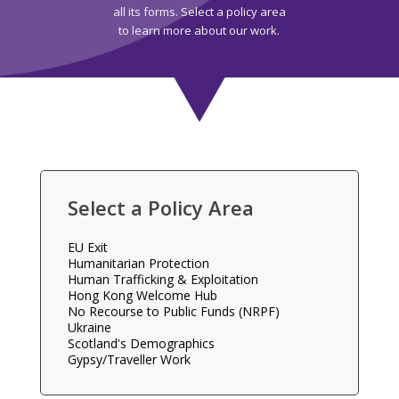
all its forms. Select a policy area
to learn more about our work.
Select a Policy Area
EU Exit
Humanitarian Protection
Human Trafficking & Exploitation
Hong Kong Welcome Hub
No Recourse to Public Funds (NRPF)
Ukraine
Scotland's Demographics
Gypsy/Traveller Work