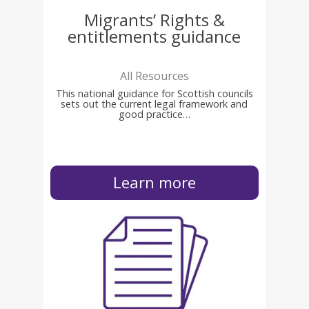
Migrants’ Rights &
entitlements guidance
All Resources
This national guidance for Scottish councils
sets out the current legal framework and
good practice…
Learn more