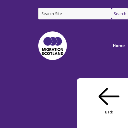
Home
Back