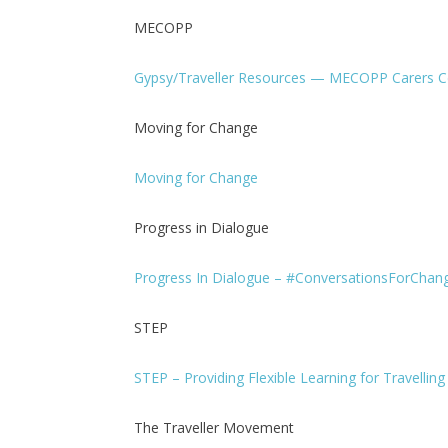
MECOPP
Gypsy/Traveller Resources — MECOPP Carers C
Moving for Change
Moving for Change
Progress in Dialogue
Progress In Dialogue – #ConversationsForChan
STEP
STEP – Providing Flexible Learning for Travellin
The Traveller Movement