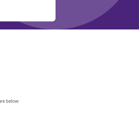
are below: