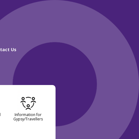
tact Us
d
Information for
Gypsy/Travellers