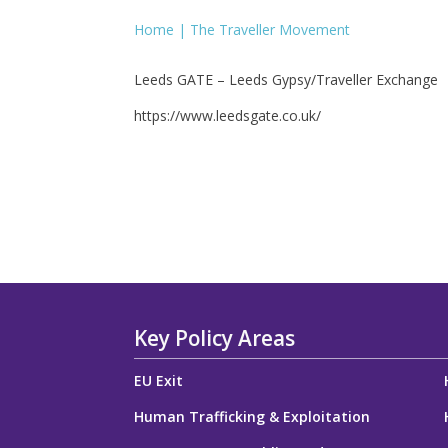
Home | The Traveller Movement
Leeds GATE – Leeds Gypsy/Traveller Exchange
https://www.leedsgate.co.uk/
Key Policy Areas
EU Exit
Human Trafficking & Exploitation