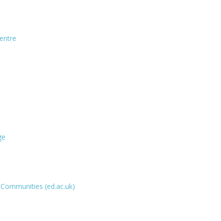
entre
ge
g Communities (ed.ac.uk)