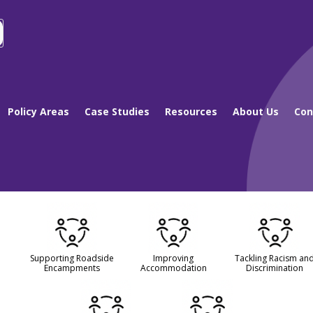
Policy Areas
Case Studies
Resources
About Us
Con
Supporting Roadside
Improving
Tackling Racism an
Encampments
Accommodation
Discrimination