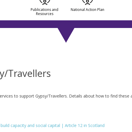
Publications and
National Action Plan
Resources
y/Travellers
ervices to support Gypsy/Travellers. Details about how to find these 
uild capacity and social capital | Article 12 in Scotland