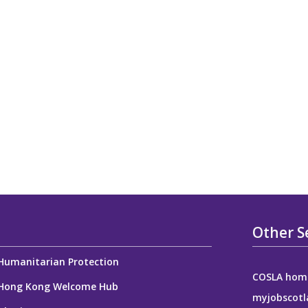
Other S
Humanitarian Protection
COSLA hom
Hong Kong Welcome Hub
myjobscotl