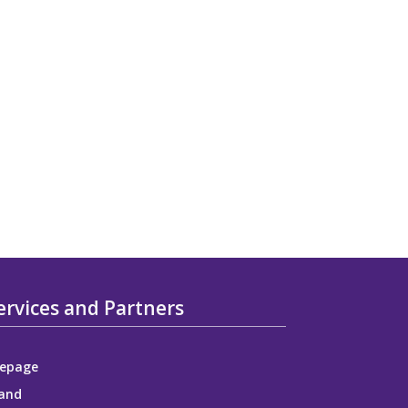
ervices and Partners
epage
and