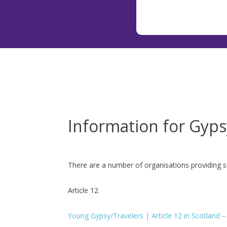
Information for Gyps
There are a number of organisations providing s
Article 12
Young Gypsy/Travelers | Article 12 in Scotland – b