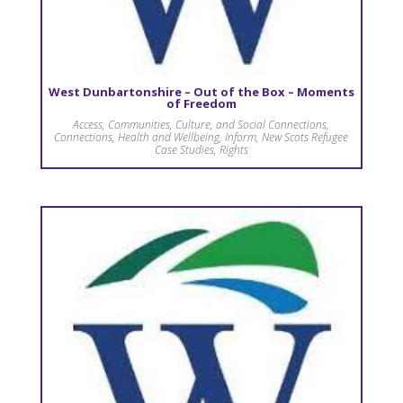
West Dunbartonshire – Out of the Box – Moments
of Freedom
Access
,
Communities, Culture, and Social Connections
,
Connections
,
Health and Wellbeing
,
Inform
,
New Scots Refugee
Case Studies
,
Rights