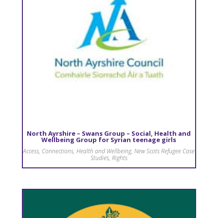
North Ayrshire – Swans Group – Social, Health and
Wellbeing Group for Syrian teenage girls
Access
,
Connections
,
Health and Wellbeing
,
New Scots Refugee Case
Studies
,
Rights