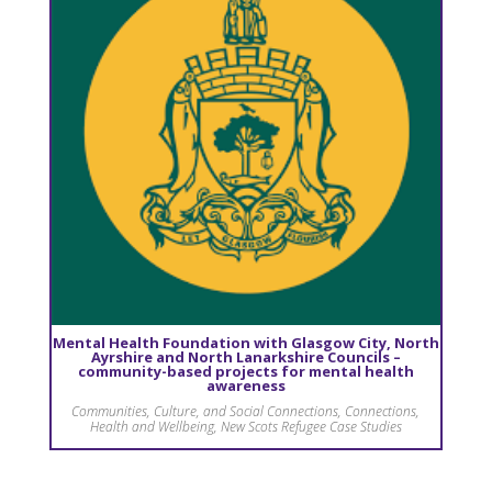
Mental Health Foundation with Glasgow City, North
Ayrshire and North Lanarkshire Councils –
community-based projects for mental health
awareness
Communities, Culture, and Social Connections
,
Connections
,
Health and Wellbeing
,
New Scots Refugee Case Studies