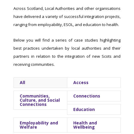
Across Scotland, Local Authorities and other organisations
have delivered a variety of successful integration projects,
ranging from employability, ESOL, and education to health.
Below you will find a series of case studies highlighting
best practices undertaken by local authorities and their
partners in relation to the integration of new Scots and
receiving communities.
All
Access
Communities,
Connections
Culture, and Social
Connections
Education
Employability and
Health and
Welfare
Wellbeing