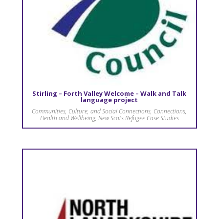
Stirling – Forth Valley Welcome – Walk and Talk
language project
Communities, Culture, and Social Connections
,
Connections
,
Health and Wellbeing
,
New Scots Refugee Case Studies