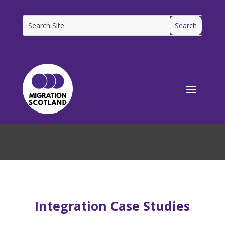
[ms_breadcrumbs]
Integration Case Studies