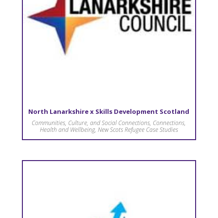
North Lanarkshire x Skills Development Scotland
Communities, Culture, and Social Connections
,
Connections
,
Health and Wellbeing
,
New Scots Refugee Case Studies