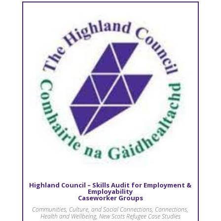
Highland Council – Skills Audit for Employment &
Employability
Caseworker Groups
Communities, Culture, and Social Connections
,
Connections
,
Health and Wellbeing
,
New Scots Refugee Case Studies