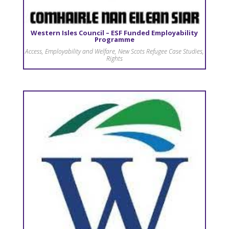
Western Isles Council – ESF Funded Employability
Programme
Access
,
Employability and Welfare
,
New Scots Refugee Case Studies
,
Rights