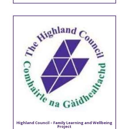
Highland Council – Family Learning and Wellbeing
Project