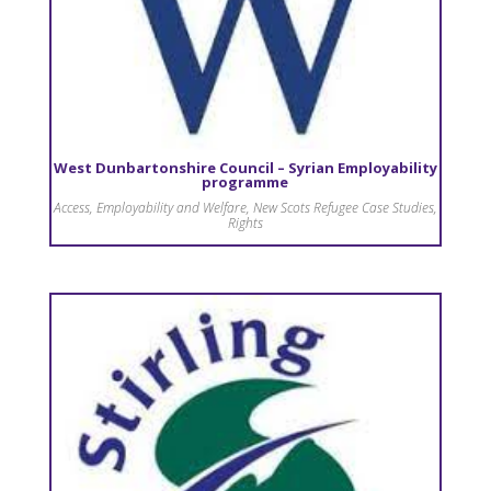
West Dunbartonshire Council – Syrian Employability
programme
Access
,
Employability and Welfare
,
New Scots Refugee Case Studies
,
Rights