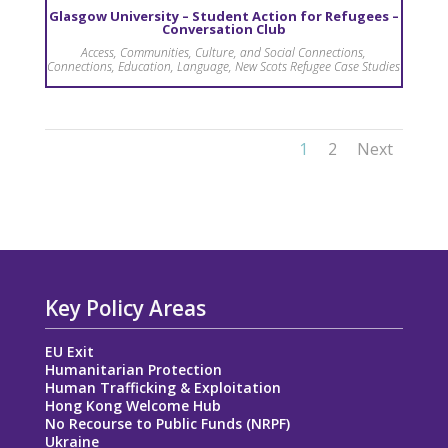
Glasgow University – Student Action for Refugees –
Conversation Club
Access
,
Communities, Culture, and Social Connections
,
Connections
,
Education
,
Language
,
New Scots Refugee Case Studies
1
2
Next
Key Policy Areas
EU Exit
Humanitarian Protection
Human Trafficking & Exploitation
Hong Kong Welcome Hub
No Recourse to Public Funds (NRPF)
Ukraine