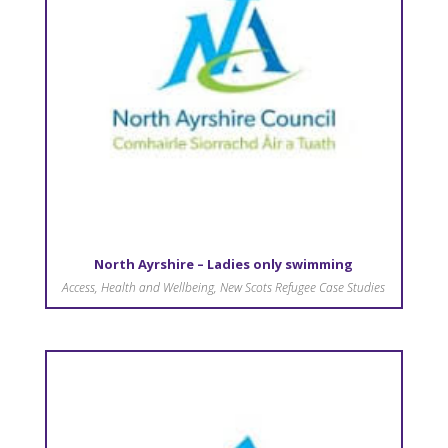
North Ayrshire – Ladies only swimming
Access
,
Health and Wellbeing
,
New Scots Refugee Case Studies