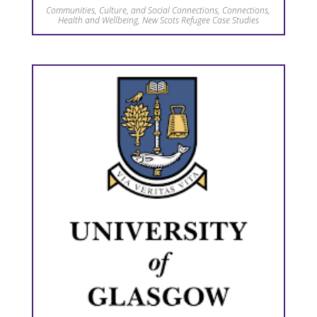
Communities, Culture, and Social Connections
,
Connections
,
Health and Wellbeing
,
New Scots Refugee Case Studies