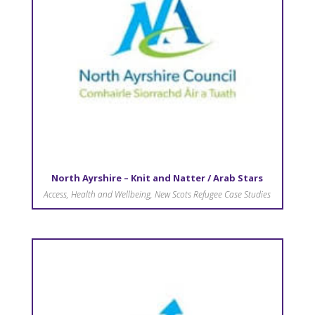
North Ayrshire – Knit and Natter / Arab Stars
Access
,
Health and Wellbeing
,
New Scots Refugee Case Studies