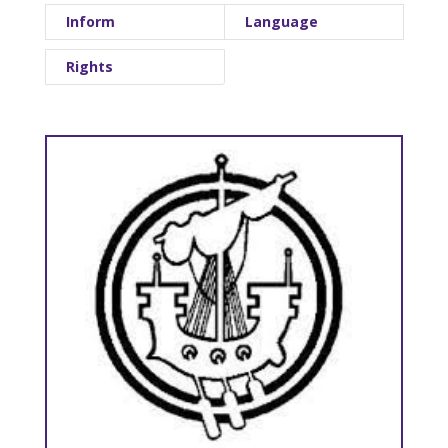
Inform
Language
Rights