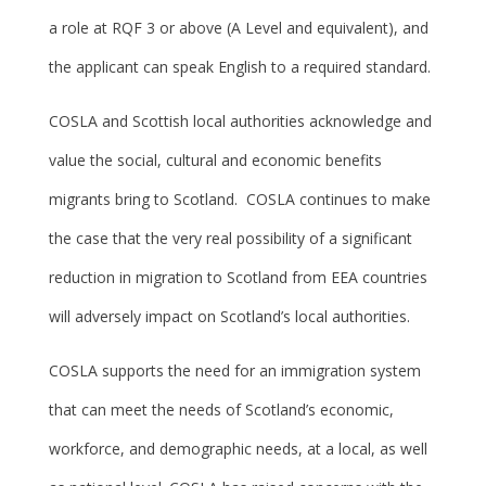
a role at RQF 3 or above (A Level and equivalent), and
the applicant can speak English to a required standard.
COSLA and Scottish local authorities acknowledge and
value the social, cultural and economic benefits
migrants bring to Scotland. COSLA continues to make
the case that the very real possibility of a significant
reduction in migration to Scotland from EEA countries
will adversely impact on Scotland’s local authorities.
COSLA supports the need for an immigration system
that can meet the needs of Scotland’s economic,
workforce, and demographic needs, at a local, as well