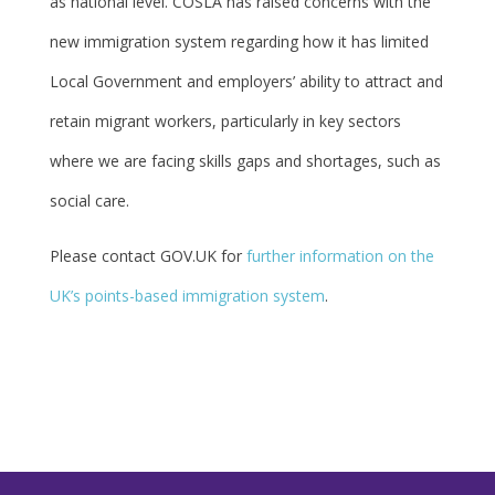
as national level. COSLA has raised concerns with the
new immigration system regarding how it has limited
Local Government and employers’ ability to attract and
retain migrant workers, particularly in key sectors
where we are facing skills gaps and shortages, such as
social care.
Please contact GOV.UK for
further information on the
UK’s points-based immigration system
.