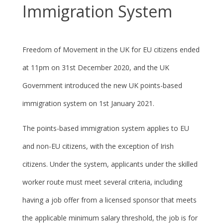
Immigration System
Freedom of Movement in the UK for EU citizens ended
at 11pm on 31
st
December 2020, and the UK
Government introduced the new UK points-based
immigration system on 1
st
January 2021.
The points-based immigration system applies to EU
and non-EU citizens, with the exception of Irish
citizens. Under the system, applicants under the skilled
worker route must meet several criteria, including
having a job offer from a licensed sponsor that meets
the applicable minimum salary threshold, the job is for