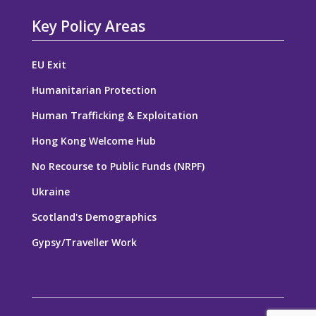
Key Policy Areas
EU Exit
Humanitarian Protection
Human Trafficking & Exploitation
Hong Kong Welcome Hub
No Recourse to Public Funds (NRPF)
Ukraine
Scotland's Demographics
Gypsy/Traveller Work