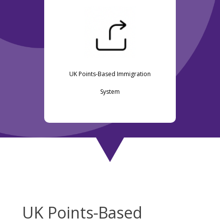
UK Points-Based Immigration
System
UK Points-Based