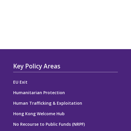
Key Policy Areas
EU Exit
Humanitarian Protection
Human Trafficking & Exploitation
Hong Kong Welcome Hub
No Recourse to Public Funds (NRPF)