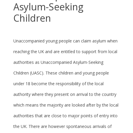
Asylum-Seeking
Children
Unaccompanied young people can claim asylum when
reaching the UK and are entitled to support from local
authorities as Unaccompanied Asylum-Seeking
Children (UASC). These children and young people
under 18 become the responsibility of the local
authority where they present on arrival to the country
which means the majority are looked after by the local
authorities that are close to major points of entry into
the UK. There are however spontaneous arrivals of