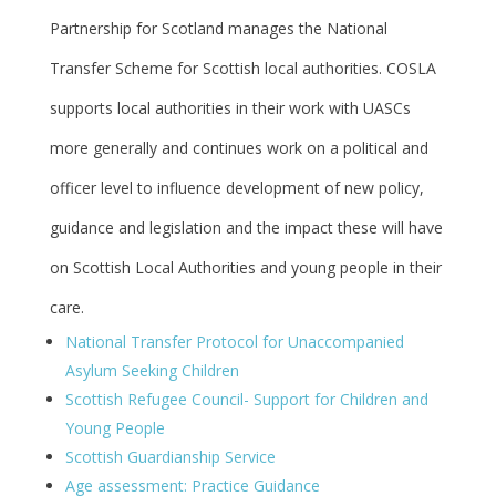
Partnership for Scotland manages the National
Transfer Scheme for Scottish local authorities. COSLA
supports local authorities in their work with UASCs
more generally and continues work on a political and
officer level to influence development of new policy,
guidance and legislation and the impact these will have
on Scottish Local Authorities and young people in their
care.
National Transfer Protocol for Unaccompanied
Asylum Seeking Children
Scottish Refugee Council- Support for Children and
Young People
Scottish Guardianship Service
Age assessment: Practice Guidance