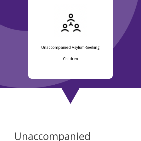
Unaccompanied Asylum-Seeking
Children
Unaccompanied