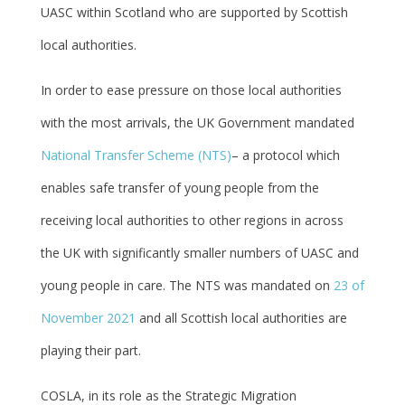
UASC within Scotland who are supported by Scottish
local authorities.
In order to ease pressure on those local authorities
with the most arrivals, the UK Government mandated
National Transfer Scheme (NTS)
– a protocol which
enables safe transfer of young people from the
receiving local authorities to other regions in across
the UK with significantly smaller numbers of UASC and
young people in care. The NTS was mandated on
23 of
November 2021
and all Scottish local authorities are
playing their part.
COSLA, in its role as the Strategic Migration