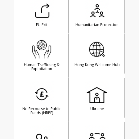
EU Exit
Humanitarian Protection
Human Trafficking &
Hong Kong Welcome Hub
Exploitation
No Recourse to Public
Ukraine
Funds (NRPF)