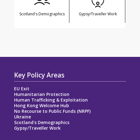
Scotland's Demographics
Gypsy/Traveller Work
Key Policy Areas
EU Exit
Humanitarian Protection
Human Trafficking & Exploitation
Hong Kong Welcome Hub
No Recourse to Public Funds (NRPF)
Ukraine
Scotland's Demographics
Gypsy/Traveller Work