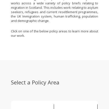
works across a wide variety of policy briefs relating to
migration in Scotland. This includes work relating to asylum
seekers, refugees and current resettlement programmes,
the UK Immigration system, human trafficking, population
and demographic change.
Click on one of the below policy areas to learn more about
our work.
Select a Policy Area