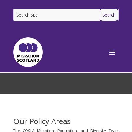
[ms_breadcrumbs]
Our Policy Areas
The COSLA Migration, Population, and Diversity Team