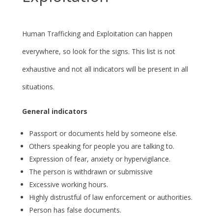
Human Trafficking and Exploitation can happen
everywhere, so look for the signs. This list is not
exhaustive and not all indicators will be present in all
situations.
General indicators
Passport or documents held by someone else.
Others speaking for people you are talking to.
Expression of fear, anxiety or hypervigilance.
The person is withdrawn or submissive
Excessive working hours.
Highly distrustful of law enforcement or authorities.
Person has false documents.