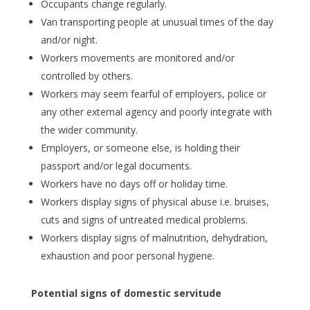
Occupants change regularly.
Van transporting people at unusual times of the day
and/or night.
Workers movements are monitored and/or
controlled by others.
Workers may seem fearful of employers, police or
any other external agency and poorly integrate with
the wider community.
Employers, or someone else, is holding their
passport and/or legal documents.
Workers have no days off or holiday time.
Workers display signs of physical abuse i.e. bruises,
cuts and signs of untreated medical problems.
Workers display signs of malnutrition, dehydration,
exhaustion and poor personal hygiene.
Potential signs of domestic servitude