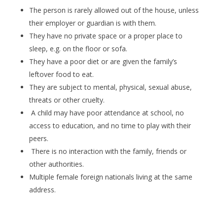
The person is rarely allowed out of the house, unless
their employer or guardian is with them.
They have no private space or a proper place to
sleep, e.g. on the floor or sofa.
They have a poor diet or are given the family’s
leftover food to eat.
They are subject to mental, physical, sexual abuse,
threats or other cruelty.
A child may have poor attendance at school, no
access to education, and no time to play with their
peers.
There is no interaction with the family, friends or
other authorities.
Multiple female foreign nationals living at the same
address.