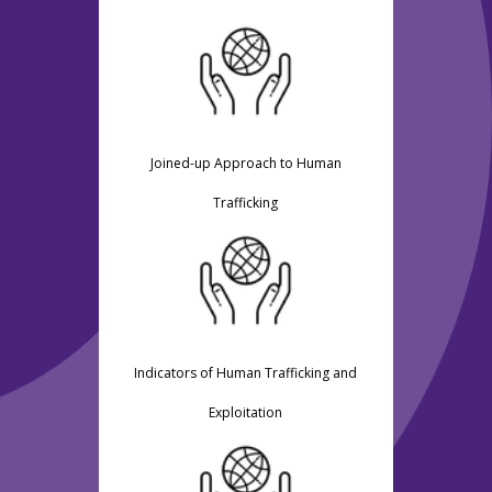
Joined-up Approach to Human
Trafficking
Indicators of Human Trafficking and
Exploitation