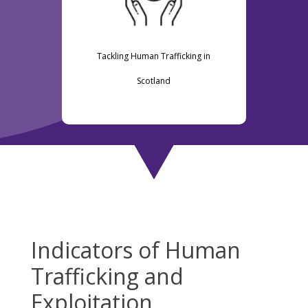
Tackling Human Trafficking in
Scotland
Indicators of Human
Trafficking and
Exploitation