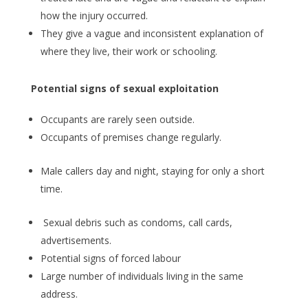
how the injury occurred.
They give a vague and inconsistent explanation of
where they live, their work or schooling.
Potential signs of sexual exploitation
Occupants are rarely seen outside.
Occupants of premises change regularly.
Male callers day and night, staying for only a short
time.
Sexual debris such as condoms, call cards,
advertisements.
Potential signs of forced labour
Large number of individuals living in the same
address.