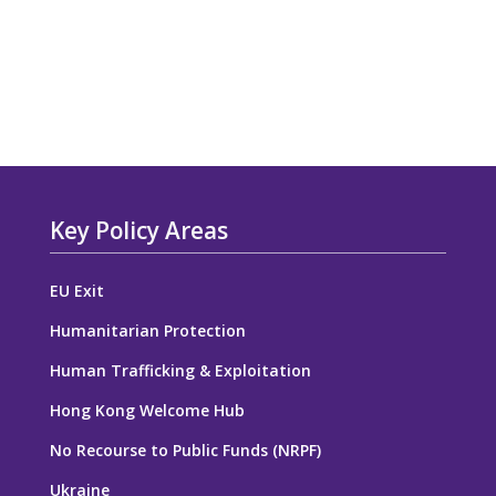
Key Policy Areas
EU Exit
Humanitarian Protection
Human Trafficking & Exploitation
Hong Kong Welcome Hub
No Recourse to Public Funds (NRPF)
Ukraine