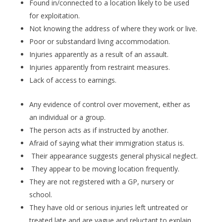
Found in/connected to a location likely to be used
for exploitation.
Not knowing the address of where they work or live.
Poor or substandard living accommodation.
Injuries apparently as a result of an assault.
Injuries apparently from restraint measures.
Lack of access to earnings.
Any evidence of control over movement, either as
an individual or a group.
The person acts as if instructed by another.
Afraid of saying what their immigration status is.
Their appearance suggests general physical neglect.
They appear to be moving location frequently.
They are not registered with a GP, nursery or
school.
They have old or serious injuries left untreated or
treated late and are vague and reluctant to explain