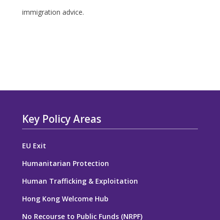
immigration advice.
Key Policy Areas
EU Exit
Humanitarian Protection
Human Trafficking & Exploitation
Hong Kong Welcome Hub
No Recourse to Public Funds (NRPF)