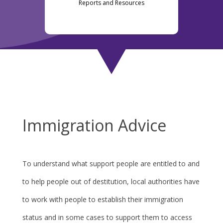
Reports and Resources
Immigration Advice
To understand what support people are entitled to and
to help people out of destitution, local authorities have
to work with people to establish their immigration
status and in some cases to support them to access