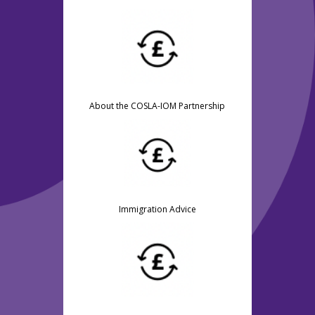
About the COSLA-IOM Partnership
Immigration Advice