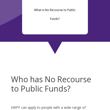
What is No Recourse to Public
Funds?
Who has No Recourse
to Public Funds?
NRPF can apply to people with a wide range of