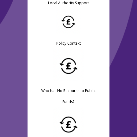
Local Authority Support
Policy Context
Who has No Recourse to Public
Funds?