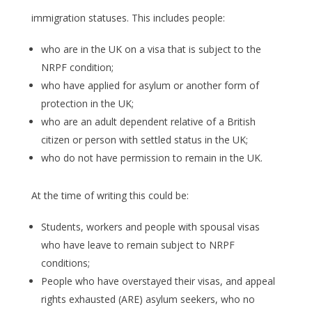
immigration statuses. This includes people:
who are in the UK on a visa that is subject to the
NRPF condition;
who have applied for asylum or another form of
protection in the UK;
who are an adult dependent relative of a British
citizen or person with settled status in the UK;
who do not have permission to remain in the UK.
At the time of writing this could be:
Students, workers and people with spousal visas
who have leave to remain subject to NRPF
conditions;
People who have overstayed their visas, and appeal
rights exhausted (ARE) asylum seekers, who no