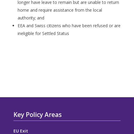
longer have leave to remain but are unable to return
home and require assistance from the local
authority; and
EEA and Swiss citizens who have been refused or are
ineligible for Settled Status
Key Policy Areas
EU Exit