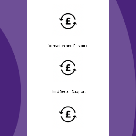
Information and Resources
Third Sector Support