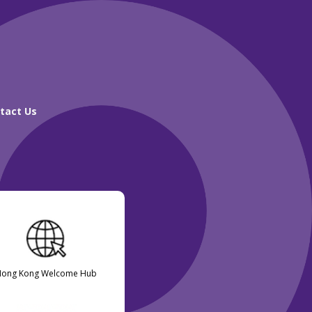
tact Us
Hong Kong Welcome Hub