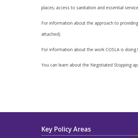
places; access to sanitation and essential servic
For information about the approach to providi
attached)
For information about the work COSLA is doing t
You can learn about the Negotiated Stopping a
Key Policy Areas