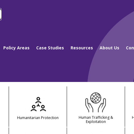
Policy Areas
Case Studies
Resources
About Us
Con
Human Trafficking &
Humanitarian Protection
Exploitation