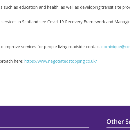
es such as education and health; as well as developing transit site pro
ng services in Scotland see Covid-19 Recovery Framework and Managi
o improve services for people living roadside contact
dominique@cos
pproach here:
https://www.negotiatedstopping.co.uk/
Other S