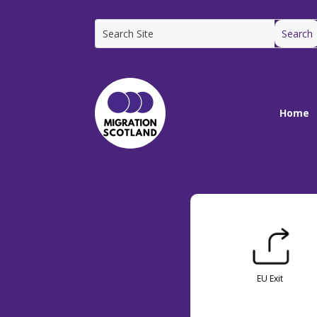
Home
EU Exit