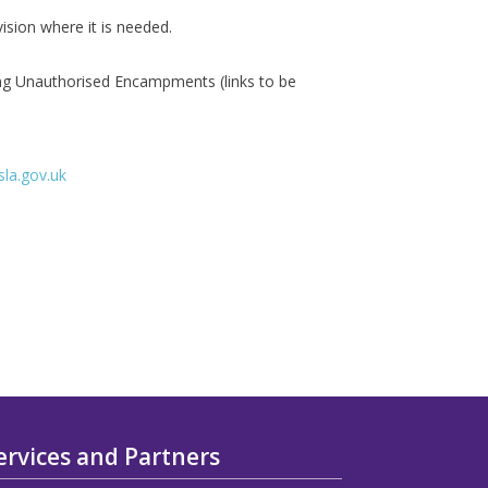
vision where it is needed.
ng Unauthorised Encampments (links to be
la.gov.uk
ervices and Partners