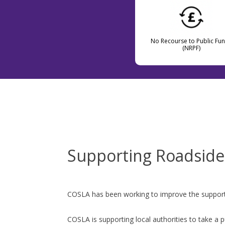
No Recourse to Public Fu
(NRPF)
Supporting Roadsid
COSLA has been working to improve the support th
COSLA is supporting local authorities to take a p