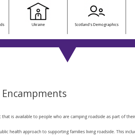
nds
Ukraine
Scotland's Demographics
e Encampments
at is available to people who are camping roadside as part of their c
ublic health approach to supporting families living roadside. This incl