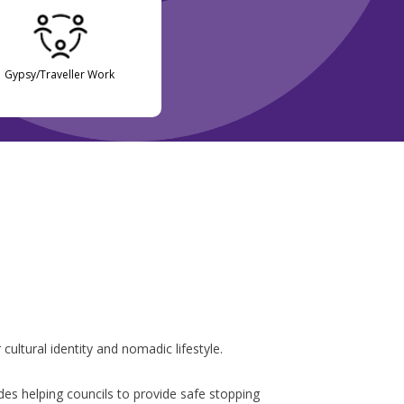
Gypsy/Traveller Work
ultural identity and nomadic lifestyle.
udes helping councils to provide safe stopping