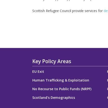
Scottish Refugee Council provide services for
des
Key Policy Areas
EU Exit
Human Trafficking & Exploitation
No Recourse to Public Funds (NRPF)
Scotland's Demographics