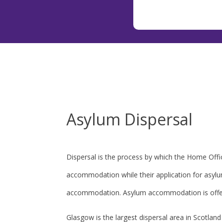
Asylum Dispersal
Dispersal is the process by which the Home Offic
accommodation while their application for asyl
accommodation. Asylum accommodation is offer
Glasgow is the largest dispersal area in Scotla