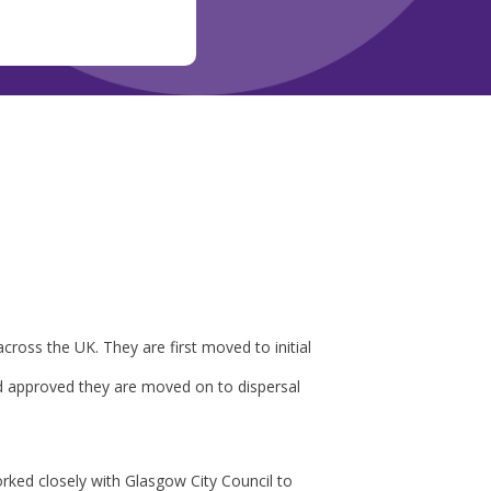
cross the UK. They are first moved to initial
d approved they are moved on to dispersal
rked closely with Glasgow City Council to