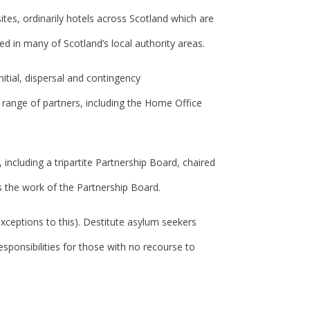
es, ordinarily hotels across Scotland which are
 in many of Scotland’s local authority areas.
itial, dispersal and contingency
a range of partners, including the Home Office
including a tripartite Partnership Board, chaired
s the work of the Partnership Board.
xceptions to this). Destitute asylum seekers
esponsibilities for those with no recourse to