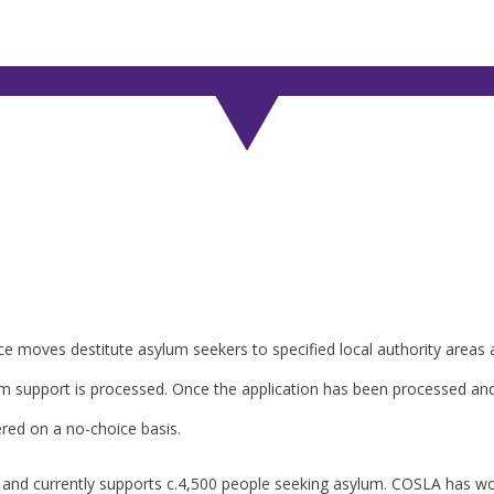
e moves destitute asylum seekers to specified local authority areas a
um support is processed. Once the application has been processed an
ed on a no-choice basis.
nd and currently supports c.4,500 people seeking asylum. COSLA has wo