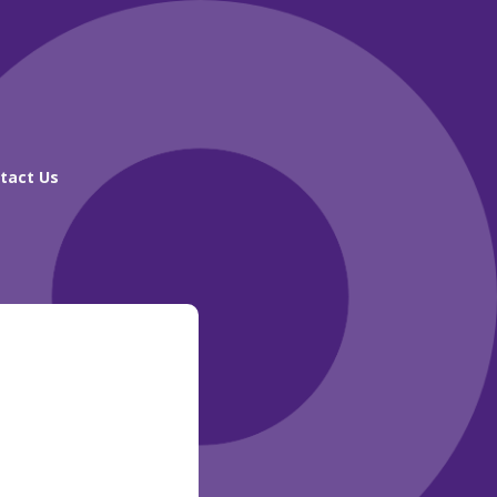
tact Us