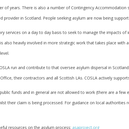
er of years. There is also a number of Contingency Accommodation sit
 provider in Scotland. People seeking asylum are now being supported
y services on a day to day basis to seek to manage the impacts of in
s also heavily involved in more strategic work that takes place with 
level.
OSLA run and contribute to that oversee asylum dispersal in Scotland, 
ffice, their contractors and all Scottish LAs. COSLA actively support
ublic funds and in general are not allowed to work (there are a few e
st their claim is being processed. For guidance on local authorities r
eful resources on the asylum process:
asaproject.org