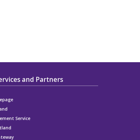
ervices and Partners
epage
and
ement Service
tland
ateway