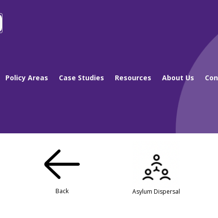
Policy Areas
Case Studies
Resources
About Us
Con
Back
Asylum Dispersal