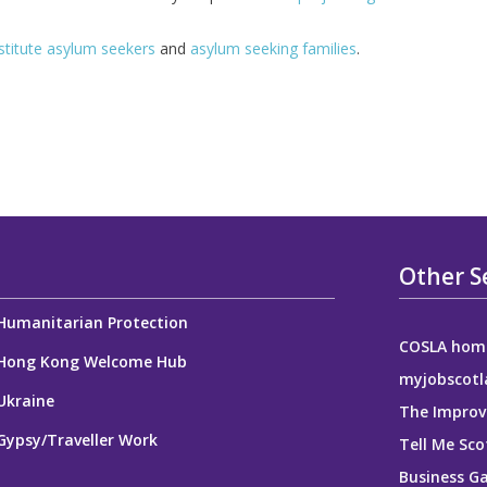
titute asylum seekers
and
asylum seeking families
.
Other S
Humanitarian Protection
COSLA hom
Hong Kong Welcome Hub
myjobscotl
Ukraine
The Improv
Gypsy/Traveller Work
Tell Me Sco
Business G