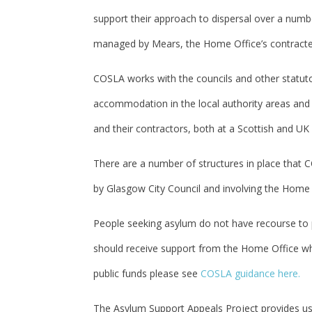
support their approach to dispersal over a numb
managed by Mears, the Home Office’s contracted
COSLA works with the councils and other statutor
accommodation in the local authority areas and i
and their contractors, both at a Scottish and UK 
There are a number of structures in place that C
by Glasgow City Council and involving the Home O
People seeking asylum do not have recourse to p
should receive support from the Home Office whil
public funds please see
COSLA guidance here.
The Asylum Support Appeals Project provides us