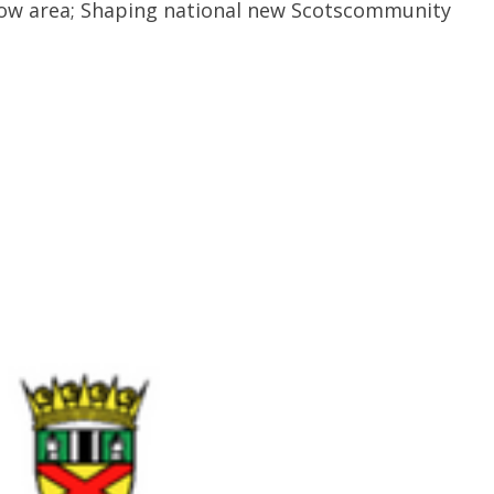
gow area; Shaping national new Scotscommunity