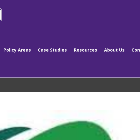
Policy Areas
Case Studies
Resources
About Us
Con