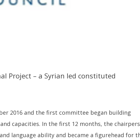
l Project – a Syrian led constituted
ober 2016 and the first committee began building
and capacities. In the first 12 months, the chairper
 and language ability and became a figurehead for th