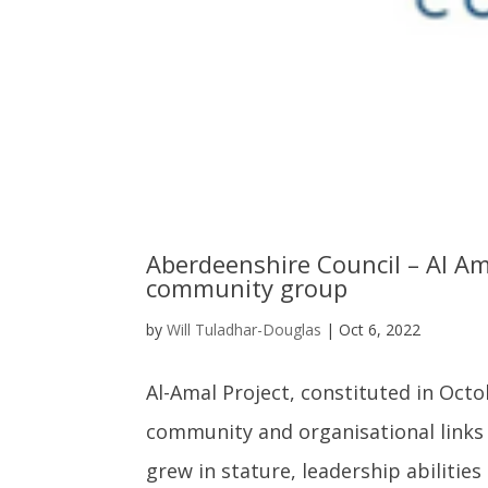
Aberdeenshire Council – Al Ama
community group
by
Will Tuladhar-Douglas
|
Oct 6, 2022
Al-Amal Project, constituted in Oct
community and organisational links 
grew in stature, leadership abilities