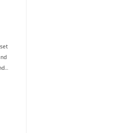
 set
and
d...