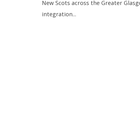
New Scots across the Greater Glas
integration...