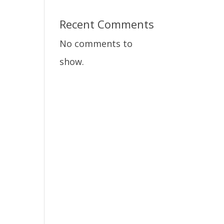
Recent Comments
No comments to
show.