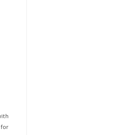
with
 for