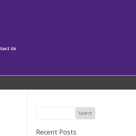
tact Us
[ms_breadcrumbs]
Search
Recent Posts