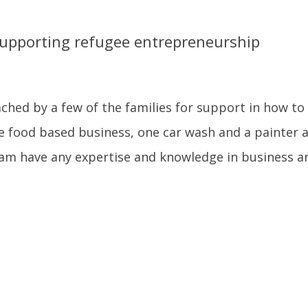
upporting refugee entrepreneurship
hed by a few of the families for support in how to
e food based business, one car wash and a painter 
am have any expertise and knowledge in business an