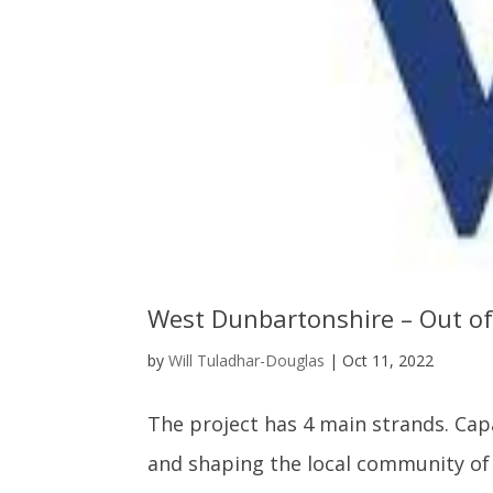
West Dunbartonshire – Out o
by
Will Tuladhar-Douglas
|
Oct 11, 2022
The project has 4 main strands. Cap
and shaping the local community of