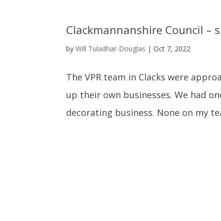
Clackmannanshire Council – s
by
Will Tuladhar-Douglas
|
Oct 7, 2022
The VPR team in Clacks were approac
up their own businesses. We had on
decorating business. None on my te