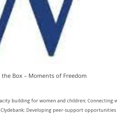
f the Box – Moments of Freedom
acity building for women and children; Connecting 
 Clydebank; Developing peer-support opportunities