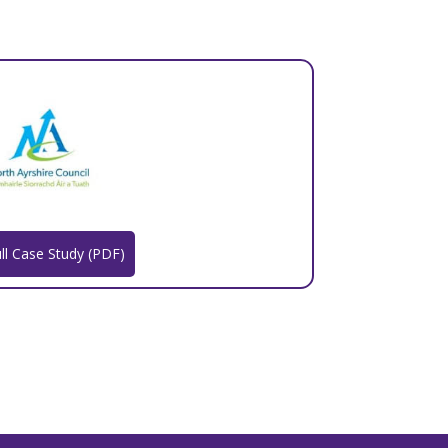
ll Case Study (PDF)