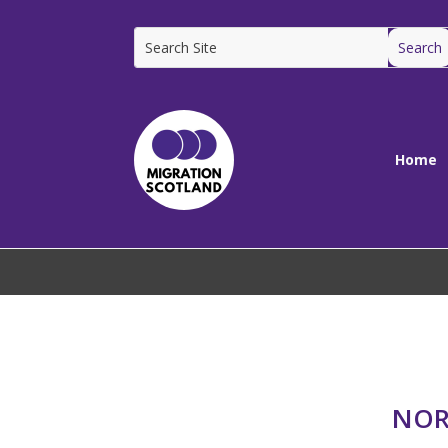
Home
NOR