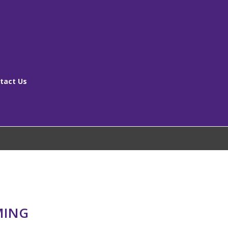
tact Us
[ms_breadcrumbs]
MING