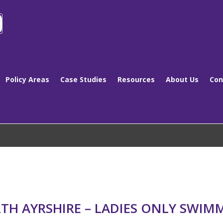
Policy Areas
Case Studies
Resources
About Us
Con
TH AYRSHIRE – LADIES ONLY SWIM