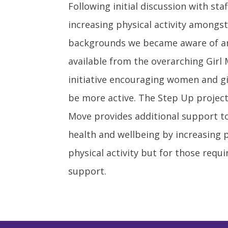
Following initial discussion with st
increasing physical activity amon
backgrounds we became aware of a
available from the overarching Gir
initiative encouraging women and gi
be more active. The Step Up project
Move provides additional support t
health and wellbeing by increasing p
physical activity but for those requ
support.