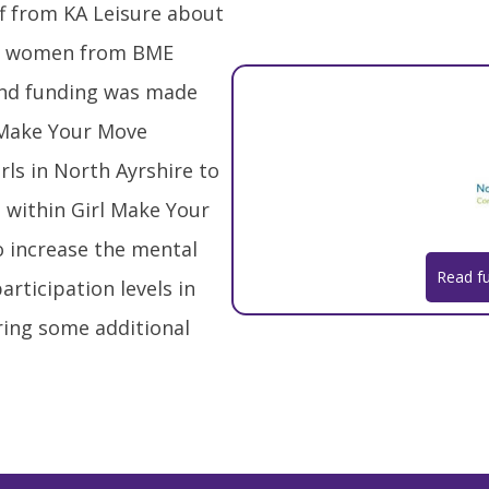
aff from KA Leisure about
gst women from BME
nd funding was made
l Make Your Move
rls in North Ayrshire to
 within Girl Make Your
o increase the mental
Read fu
articipation levels in
iring some additional