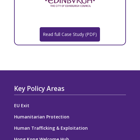
Read full Case Study (PDF)
Key Policy Areas
EU Exit
Humanitarian Protection
Human Trafficking & Exploitation
Hong Kong Welcome Hub