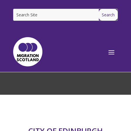
[ms_breadcrumbs]
CITY OF EDINBURGH