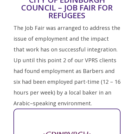
COUNCIL – JOB FAIR FOR
REFUGEES
The Job Fair was arranged to address the
issue of employment and the impact
that work has on successful integration.
Up until this point 2 of our VPRS clients
had found employment as Barbers and
six had been employed part-time (12 – 16
hours per week) by a local baker in an
Arabic–speaking environment.