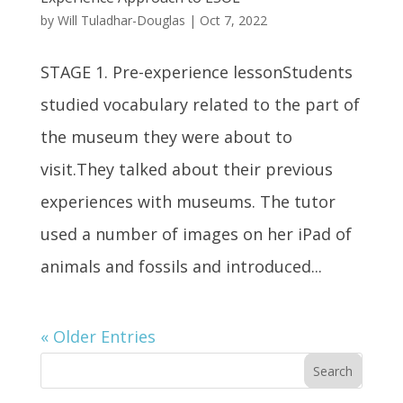
by
Will Tuladhar-Douglas
|
Oct 7, 2022
STAGE 1. Pre-experience lessonStudents
studied vocabulary related to the part of
the museum they were about to
visit.They talked about their previous
experiences with museums. The tutor
used a number of images on her iPad of
animals and fossils and introduced...
« Older Entries
Search