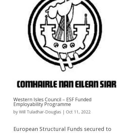
Western Isles Council – ESF Funded
Employability Programme
by
Will Tuladhar-Douglas
|
Oct 11, 2022
European Structural Funds secured to