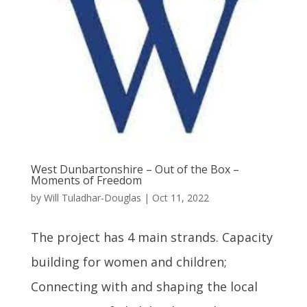
West Dunbartonshire – Out of the Box –
Moments of Freedom
by
Will Tuladhar-Douglas
|
Oct 11, 2022
The project has 4 main strands. Capacity
building for women and children;
Connecting with and shaping the local