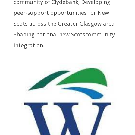
community of Clydebank; Developing
peer-support opportunities for New
Scots across the Greater Glasgow area;
Shaping national new Scotscommunity
integration...