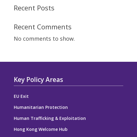
Recent Posts
Recent Comments
No comments to show.
Key Policy Areas
EU Exit
Humanitarian Protection
Human Trafficking & Exploitation
Hong Kong Welcome Hub