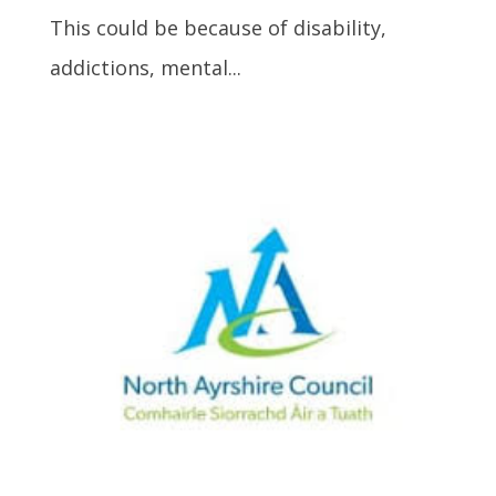
This could be because of disability,
addictions, mental...