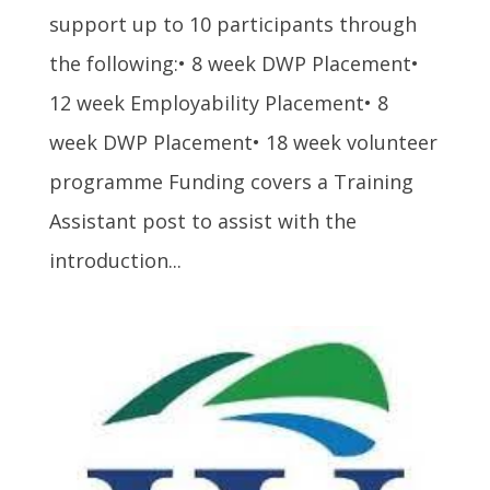
support up to 10 participants through
the following:• 8 week DWP Placement•
12 week Employability Placement• 8
week DWP Placement• 18 week volunteer
programme Funding covers a Training
Assistant post to assist with the
introduction...