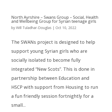
North Ayrshire – Swans Group – Social, Health
and Wellbeing Group for Syrian teenage girls
by
Will Tuladhar-Douglas
|
Oct 10, 2022
The SWANs project is designed to help
support young Syrian girls who are
socially isolated to become fully
integrated “New Scots”. This is done in
partnership between Education and
HSCP with support from Housing to run
a fun friendly session fortnightly for a
small...