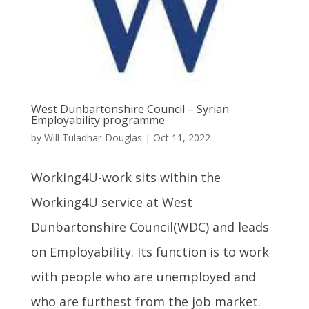
West Dunbartonshire Council – Syrian
Employability programme
by
Will Tuladhar-Douglas
|
Oct 11, 2022
Working4U-work sits within the
Working4U service at West
Dunbartonshire Council(WDC) and leads
on Employability. Its function is to work
with people who are unemployed and
who are furthest from the job market.