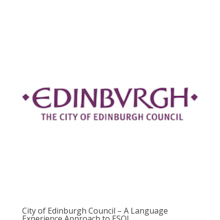
City of Edinburgh Council – A Language
Experience Approach to ESOL