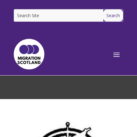
[ms_breadcrumbs]