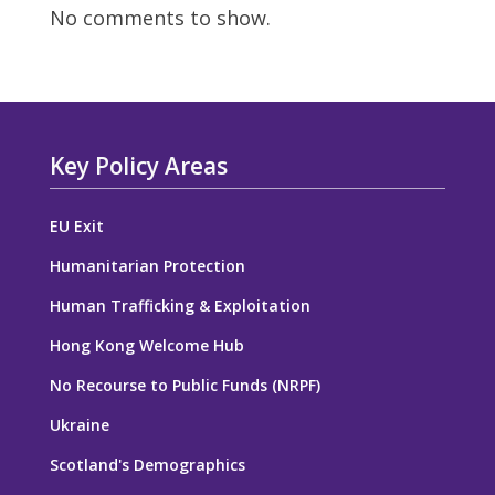
No comments to show.
Key Policy Areas
EU Exit
Humanitarian Protection
Human Trafficking & Exploitation
Hong Kong Welcome Hub
No Recourse to Public Funds (NRPF)
Ukraine
Scotland's Demographics