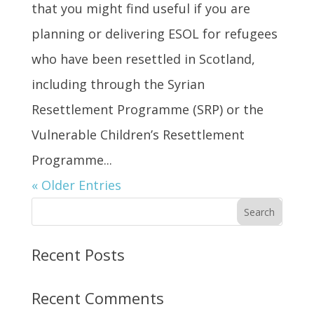
that you might find useful if you are
planning or delivering ESOL for refugees
who have been resettled in Scotland,
including through the Syrian
Resettlement Programme (SRP) or the
Vulnerable Children’s Resettlement
Programme...
« Older Entries
Search
Recent Posts
Recent Comments