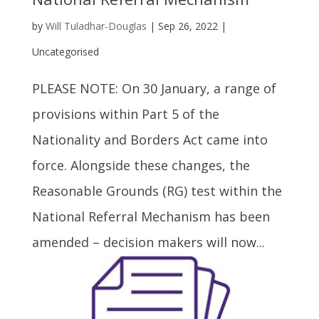
by
Will Tuladhar-Douglas
|
Sep 26, 2022
|
Uncategorised
PLEASE NOTE: On 30 January, a range of
provisions within Part 5 of the
Nationality and Borders Act came into
force. Alongside these changes, the
Reasonable Grounds (RG) test within the
National Referral Mechanism has been
amended – decision makers will now...