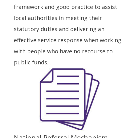
framework and good practice to assist
local authorities in meeting their
statutory duties and delivering an
effective service response when working
with people who have no recourse to
public funds...
National Referral Mechanism