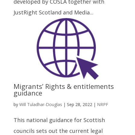
developed by COSLA together with
JustRight Scotland and Media...
Migrants’ Rights & entitlements
guidance
by
Will Tuladhar-Douglas
|
Sep 28, 2022
|
NRPF
This national guidance for Scottish
councils sets out the current legal