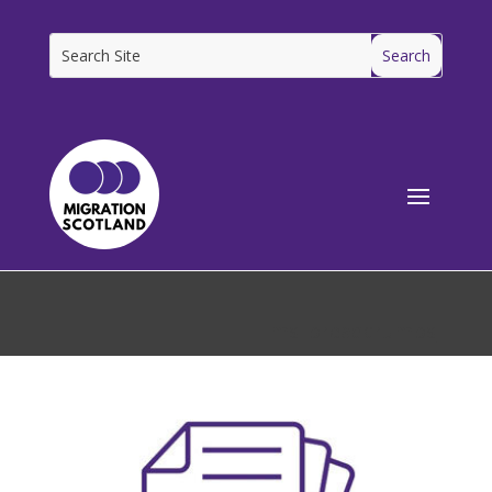
[ms_breadcrumbs]