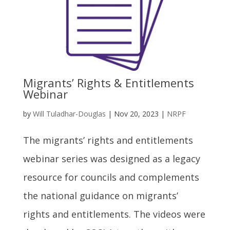
Migrants’ Rights & Entitlements
Webinar
by
Will Tuladhar-Douglas
|
Nov 20, 2023
|
NRPF
The migrants’ rights and entitlements
webinar series was designed as a legacy
resource for councils and complements
the national guidance on migrants’
rights and entitlements. The videos were