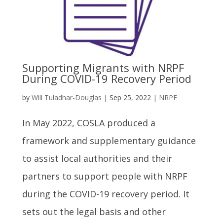
Supporting Migrants with NRPF
During COVID-19 Recovery Period
by
Will Tuladhar-Douglas
|
Sep 25, 2022
|
NRPF
In May 2022, COSLA produced a
framework and supplementary guidance
to assist local authorities and their
partners to support people with NRPF
during the COVID-19 recovery period. It
sets out the legal basis and other