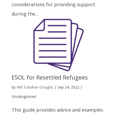
considerations for providing support
during the...
ESOL for Resettled Refugees
by
Will Tuladhar-Douglas
|
Sep 24, 2022
|
Uncategorised
This guide provides advice and examples