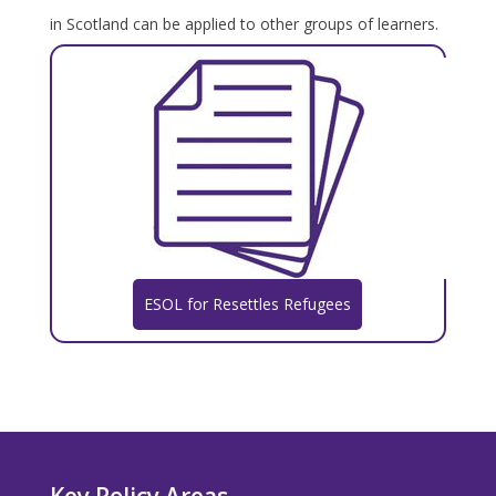
in Scotland can be applied to other groups of learners.
ESOL for Resettles Refugees