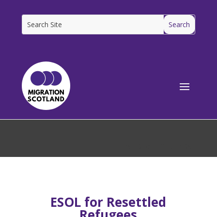
[ms_breadcrumbs]
ESOL for Resettled
Refugees