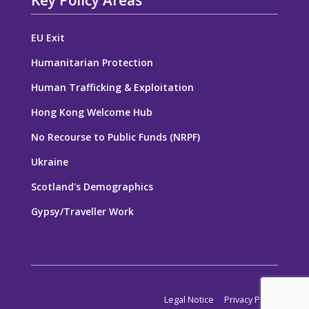
Key Policy Areas
EU Exit
Humanitarian Protection
Human Trafficking & Exploitation
Hong Kong Welcome Hub
No Recourse to Public Funds (NRPF)
Ukraine
Scotland's Demographics
Gypsy/Traveller Work
Legal Notice
Privacy Policy