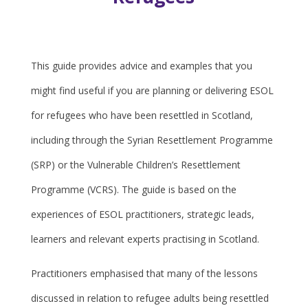
This guide provides advice and examples that you
might find useful if you are planning or delivering ESOL
for refugees who have been resettled in Scotland,
including through the Syrian Resettlement Programme
(SRP) or the Vulnerable Children’s Resettlement
Programme (VCRS). The guide is based on the
experiences of ESOL practitioners, strategic leads,
learners and relevant experts practising in Scotland.
Practitioners emphasised that many of the lessons
discussed in relation to refugee adults being resettled