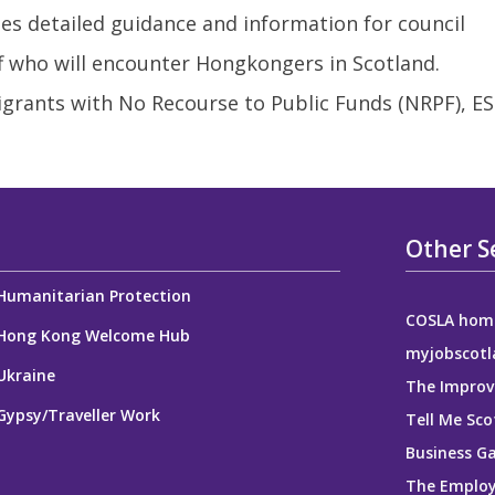
 detailed guidance and information for council
ff who will encounter Hongkongers in Scotland.
grants with No Recourse to Public Funds (NRPF), E
Other S
Humanitarian Protection
COSLA hom
Hong Kong Welcome Hub
myjobscotl
Ukraine
The Improv
Gypsy/Traveller Work
Tell Me Sco
Business G
The Employ