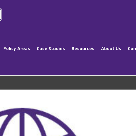
Policy Areas
Case Studies
Resources
About Us
Con