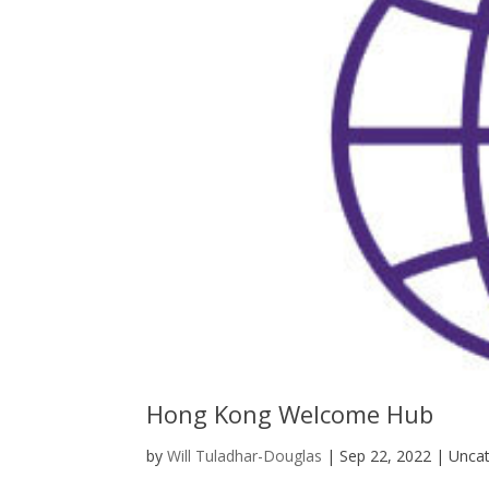
Hong Kong Welcome Hub
by
Will Tuladhar-Douglas
|
Sep 22, 2022
| Uncat