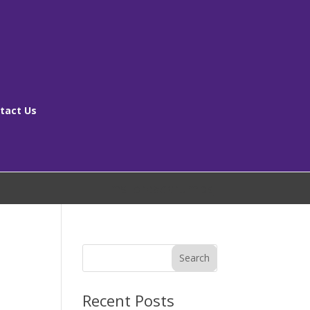
tact Us
[ms_breadcrumbs]
Search
Recent Posts