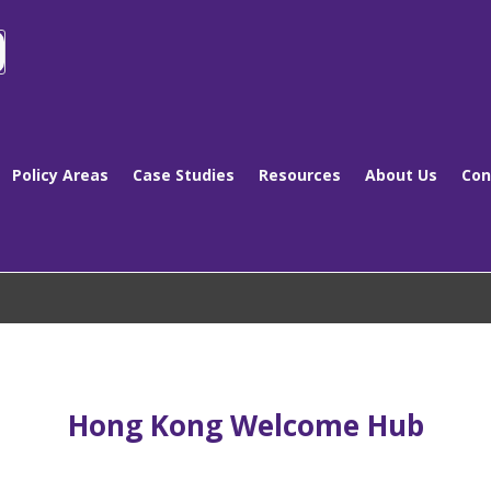
Policy Areas
Case Studies
Resources
About Us
Con
Hong Kong Welcome Hub