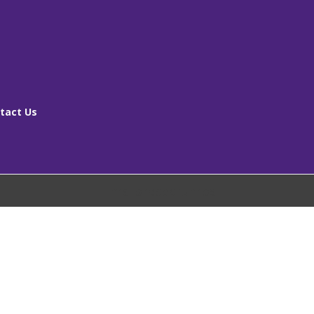
tact Us
[ms_breadcrumbs]