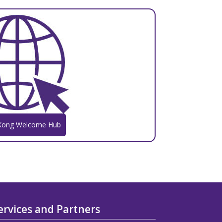
Kong Welcome Hub
ervices and Partners