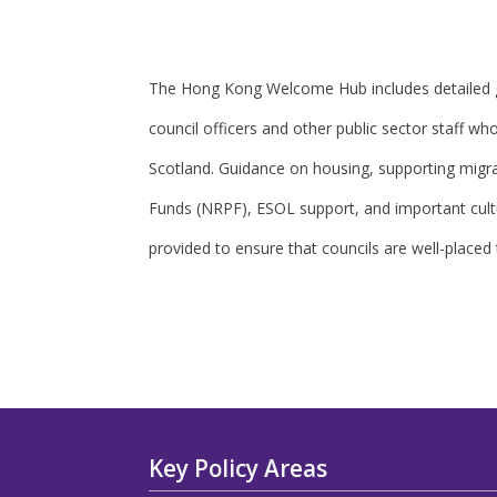
The Hong Kong Welcome Hub includes detailed g
council officers and other public sector staff w
Scotland. Guidance on housing, supporting migr
Funds (NRPF), ESOL support, and important cultu
provided to ensure that councils are well-placed
Key Policy Areas