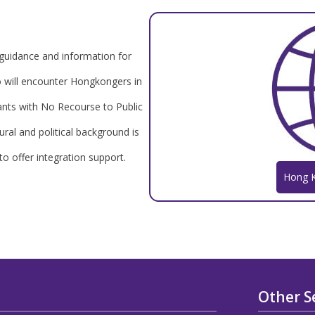
uidance and information for
ho will encounter Hongkongers in
ants with No Recourse to Public
ral and political background is
 to offer integration support.
Hong 
Other S