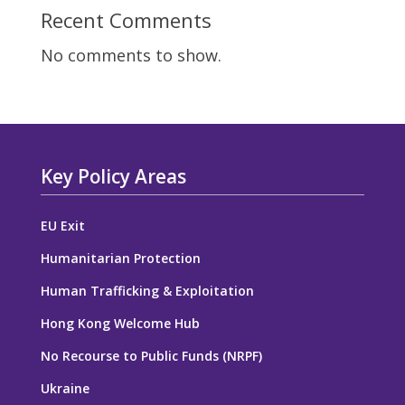
Recent Comments
No comments to show.
Key Policy Areas
EU Exit
Humanitarian Protection
Human Trafficking & Exploitation
Hong Kong Welcome Hub
No Recourse to Public Funds (NRPF)
Ukraine