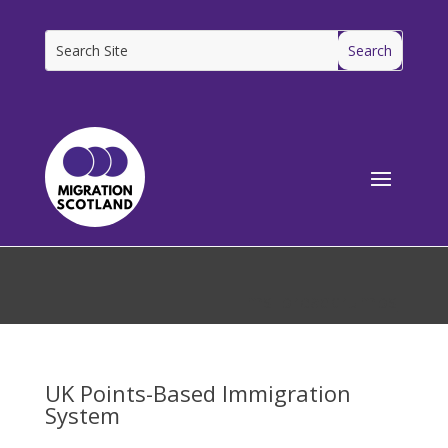
[ms_breadcrumbs]
UK Points-Based Immigration
System