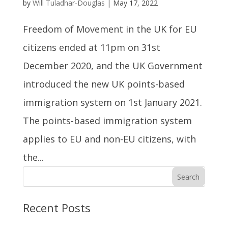
by
Will Tuladhar-Douglas
|
May 17, 2022
Freedom of Movement in the UK for EU
citizens ended at 11pm on 31st
December 2020, and the UK Government
introduced the new UK points-based
immigration system on 1st January 2021.
The points-based immigration system
applies to EU and non-EU citizens, with
the...
Search
Recent Posts