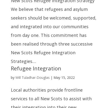
New Scots Refugee Integration Strategy
We believe that refugees and asylum
seekers should be welcomed, supported,
and integrated into our communities
from day one. This commitment has
been realised through three successive
New Scots Refugee Integration
Strategies....
Refugee Integration
by
Will Tuladhar-Douglas
|
May 15, 2022
Local authorities provide frontline
services to all New Scots to assist with
their integration into their new