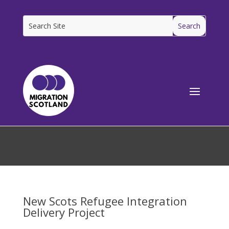
[ms_breadcrumbs]
New Scots Refugee Integration
Delivery Project