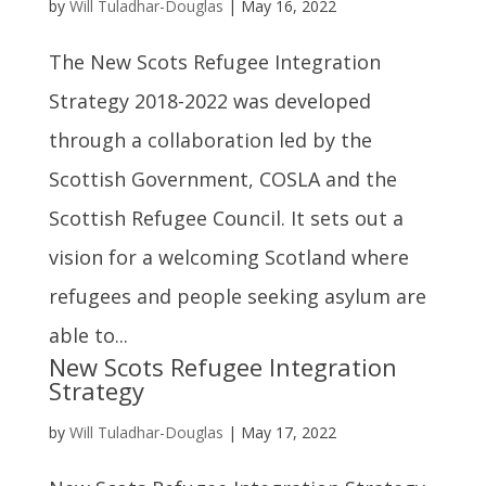
by
Will Tuladhar-Douglas
|
May 16, 2022
The New Scots Refugee Integration
Strategy 2018-2022 was developed
through a collaboration led by the
Scottish Government, COSLA and the
Scottish Refugee Council. It sets out a
vision for a welcoming Scotland where
refugees and people seeking asylum are
able to...
New Scots Refugee Integration
Strategy
by
Will Tuladhar-Douglas
|
May 17, 2022