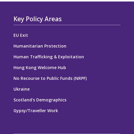
Key Policy Areas
EU Exit
Humanitarian Protection
Human Trafficking & Exploitation
Hong Kong Welcome Hub
No Recourse to Public Funds (NRPF)
Ukraine
Scotland's Demographics
Gypsy/Traveller Work