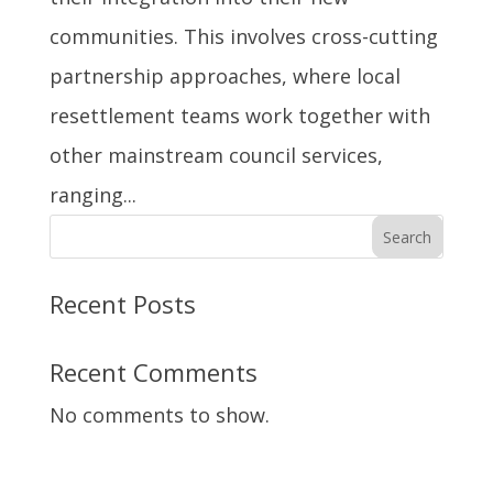
communities. This involves cross-cutting
partnership approaches, where local
resettlement teams work together with
other mainstream council services,
ranging...
Search
Recent Posts
Recent Comments
No comments to show.