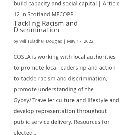
build capacity and social capital | Article
12 in Scotland MECOPP ...
Tackling Racism and
Discrimination
by
Will Tuladhar-Douglas
|
May 17, 2022
COSLA is working with local authorities
to promote local leadership and action
to tackle racism and discrimination,
promote understanding of the
Gypsy/Traveller culture and lifestyle and
develop representation throughout
public service delivery. Resources for
elected...