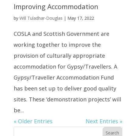
Improving Accommodation
by
Will Tuladhar-Douglas
|
May 17, 2022
COSLA and Scottish Government are
working together to improve the
provision of culturally appropriate
accommodation for Gypsy/Travellers. A
Gypsy/Traveller Accommodation Fund
has been set up to deliver good quality
sites. These ‘demonstration projects’ will
be...
« Older Entries
Next Entries »
Search