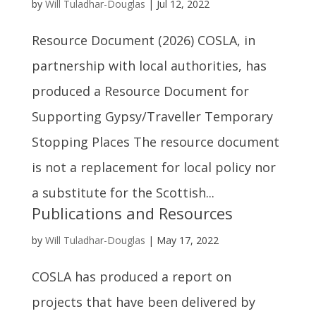
by
Will Tuladhar-Douglas
|
Jul 12, 2022
Resource Document (2026) COSLA, in
partnership with local authorities, has
produced a Resource Document for
Supporting Gypsy/Traveller Temporary
Stopping Places The resource document
is not a replacement for local policy nor
a substitute for the Scottish...
Publications and Resources
by
Will Tuladhar-Douglas
|
May 17, 2022
COSLA has produced a report on
projects that have been delivered by