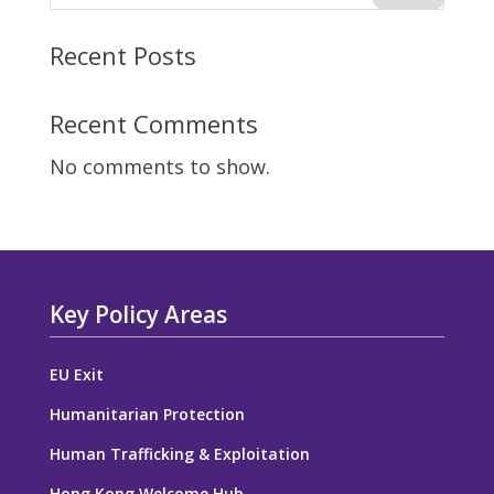
Recent Posts
Recent Comments
No comments to show.
Key Policy Areas
EU Exit
Humanitarian Protection
Human Trafficking & Exploitation
Hong Kong Welcome Hub