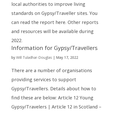
local authorities to improve living
standards on Gypsy/Traveller sites. You
can read the report here. Other reports
and resources will be available during
2022.
Information for Gypsy/Travellers
by
Will Tuladhar-Douglas
|
May 17, 2022
There are a number of organisations
providing services to support
Gypsy/Travellers. Details about how to
find these are below: Article 12 Young
Gypsy/Travelers | Article 12 in Scotland –