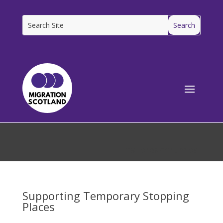
[ms_breadcrumbs]
Supporting Temporary Stopping
Places