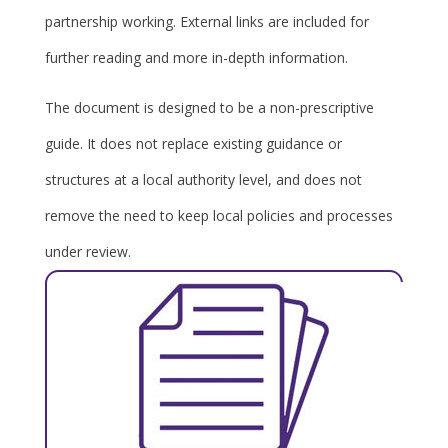
partnership working. External links are included for
further reading and more in-depth information.
The document is designed to be a non-prescriptive
guide. It does not replace existing guidance or
structures at a local authority level, and does not
remove the need to keep local policies and processes
under review.