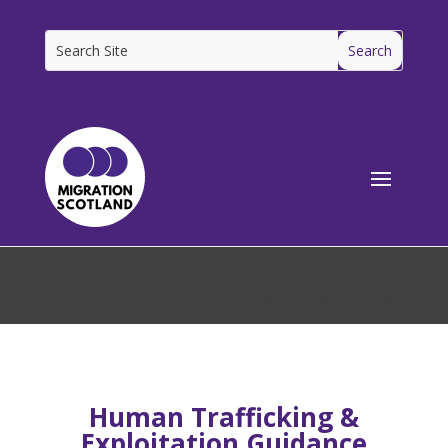
[ms_breadcrumbs]
Human Trafficking &
Exploitation Guidance