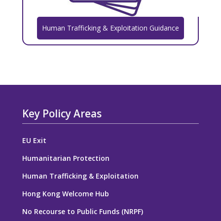
Human Trafficking & Exploitation Guidance
Key Policy Areas
EU Exit
Humanitarian Protection
Human Trafficking & Exploitation
Hong Kong Welcome Hub
No Recourse to Public Funds (NRPF)