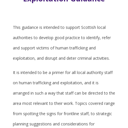
This guidance is intended to support Scottish local
authorities to develop good practice to identify, refer
and support victims of human trafficking and
exploitation, and disrupt and deter criminal activities.
It is intended to be a primer for all local authority staff
on human trafficking and exploitation, and it is
arranged in such a way that staff can be directed to the
area most relevant to their work. Topics covered range
from spotting the signs for frontline staff, to strategic
planning suggestions and considerations for