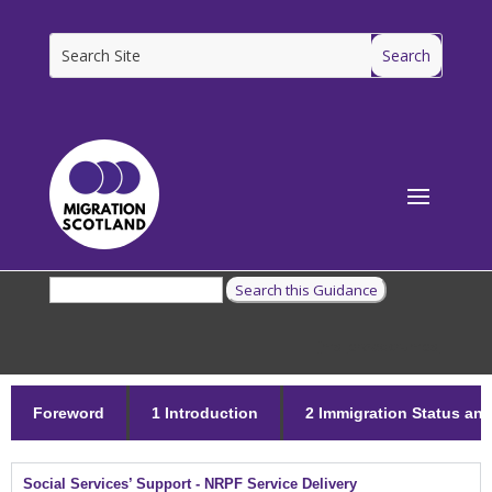
[ms_breadcrumbs]
Foreword
1 Introduction
2 Immigration Status and 
Social Services’ Support - NRPF Service Delivery