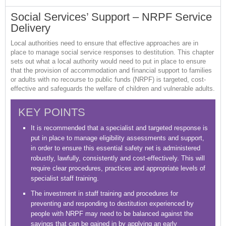
Social Services’ Support – NRPF Service
Delivery
Local authorities need to ensure that effective approaches are in
place to manage social service responses to destitution. This chapter
sets out what a local authority would need to put in place to ensure
that the provision of accommodation and financial support to families
or adults with no recourse to public funds (NRPF) is targeted, cost-
effective and safeguards the welfare of children and vulnerable adults.
KEY POINTS
It is recommended that a specialist and targeted response is
put in place to manage eligibility assessments and support,
in order to ensure this essential safety net is administered
robustly, lawfully, consistently and cost-effectively. This will
require clear procedures, practices and appropriate levels of
specialist staff training.
The investment in staff training and procedures for
preventing and responding to destitution experienced by
people with NRPF may need to be balanced against the
savings that can be gained in by applying an early