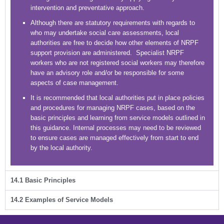
intervention and preventative approach.
Although there are statutory requirements with regards to
who may undertake social care assessments, local
authorities are free to decide how other elements of NRPF
support provision are administered. Specialist NRPF
workers who are not registered social workers may therefore
have an advisory role and/or be responsible for some
aspects of case management.
It is recommended that local authorities put in place policies
and procedures for managing NRPF cases, based on the
basic principles and learning from service models outlined in
this guidance. Internal processes may need to be reviewed
to ensure cases are managed effectively from start to end
by the local authority.
14.1 Basic Principles
14.2 Examples of Service Models